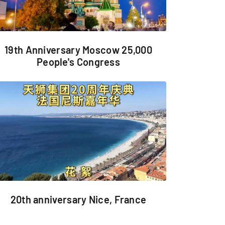
19th Anniversary Moscow 25,000
People's Congress
20th anniversary Nice, France