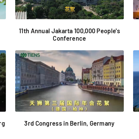
11th Annual Jakarta 100,000 People's
Conference
3rd Congress in Berlin, Germany
rg