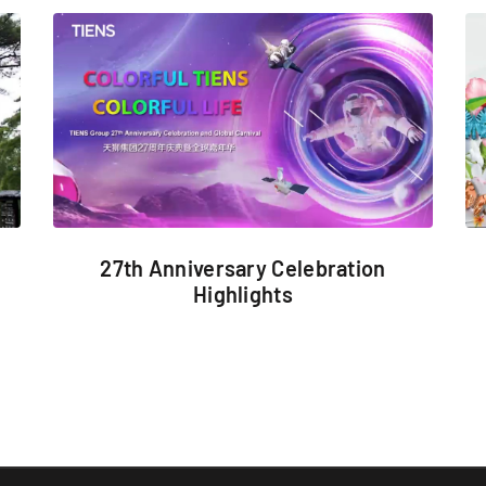
27th Anniversary Celebration
Highlights