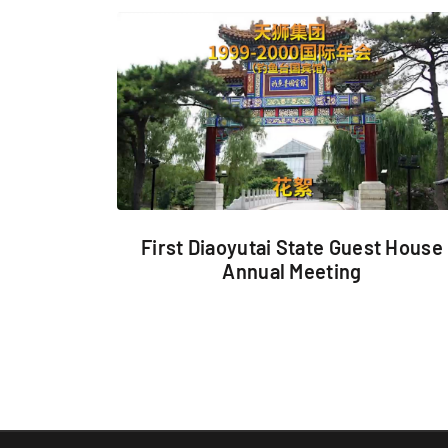
First Diaoyutai State Guest House
Annual Meeting