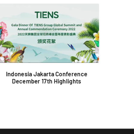
Indonesia Jakarta Conference
December 17th Highlights