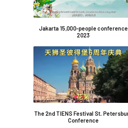
Jakarta 15,000-people conference
2023
The 2nd TIENS Festival St. Petersbu
Conference