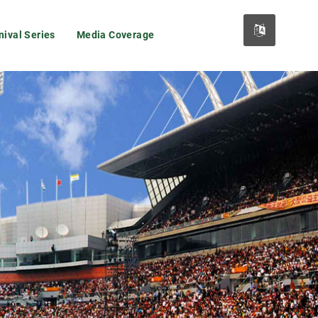
nival Series
Media Coverage