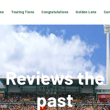
me
Touring Tiens
Congratulations
Golden Lens
Car
Reviews the
past